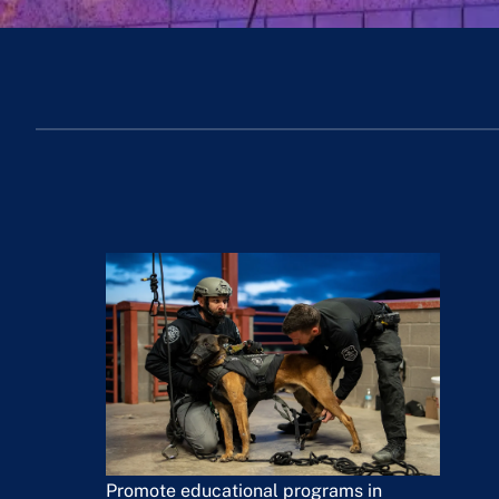
Promote educational programs in