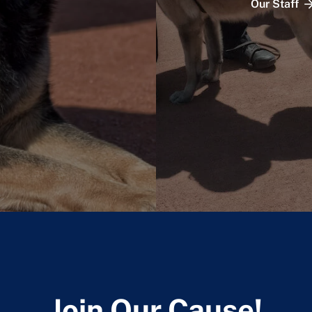
Our Staff
Join Our Cause!