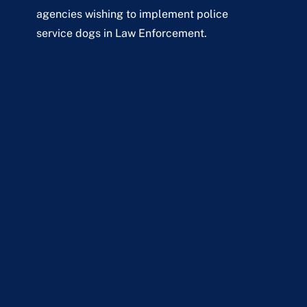
agencies wishing to implement police
service dogs in Law Enforcement.