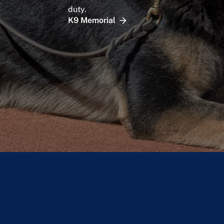
duty.
K9 Memorial