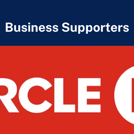
Business Supporters