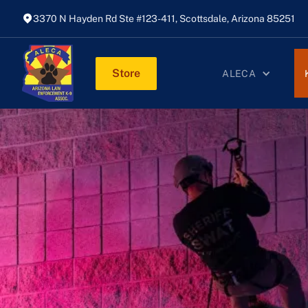
3370 N Hayden Rd Ste #123-411, Scottsdale, Arizona 85251
Store
ALECA