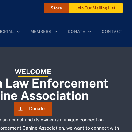
Store
Join Our Mailing List
MORIAL
MEMBERS
DONATE
CONTACT
WELCOME
a Law Enforcement
ine Association
Donate
 an animal and its owner is a unique connection.
orcement Canine Association, we want to connect with