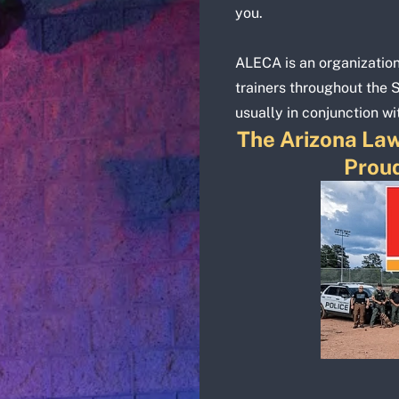
you.
ALECA is an organizatio
trainers throughout the 
usually in conjunction wi
The Arizona Law
Proud