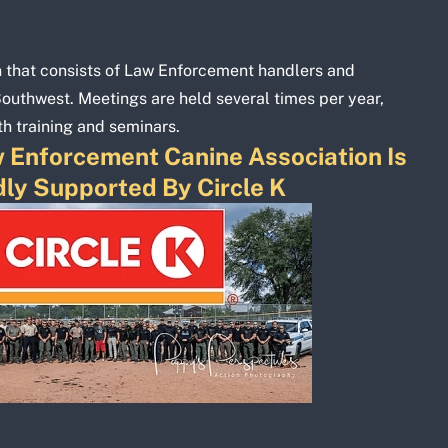
n that consists of Law Enforcement handlers and
Southwest. Meetings are held several times per year,
th training and seminars.
 Enforcement Canine Association Is
ly Supported By Circle K