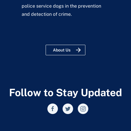
police service dogs in the prevention
and detection of crime.
About Us
Follow to Stay Updated