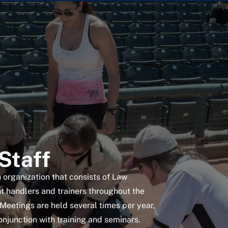
Staff
 organization that consists of Law
 handlers and trainers throughout the
Meetings are held several times per year,
onjunction with training and seminars.