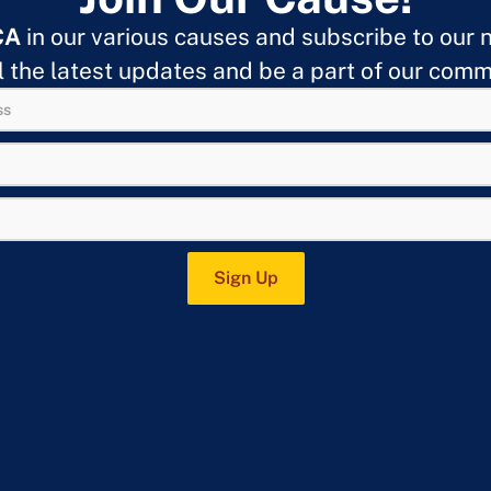
CA
in our various causes and subscribe to our 
ll the latest updates and be a part of our comm