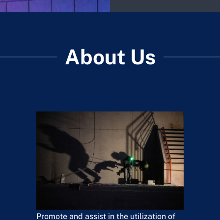
About Us
Promote and assist in the utilization of