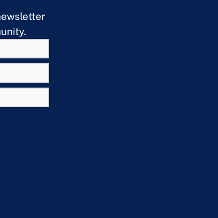
newsletter
unity.