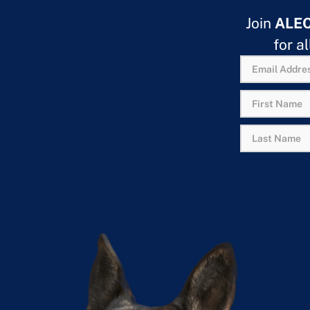
Join
ALE
for a