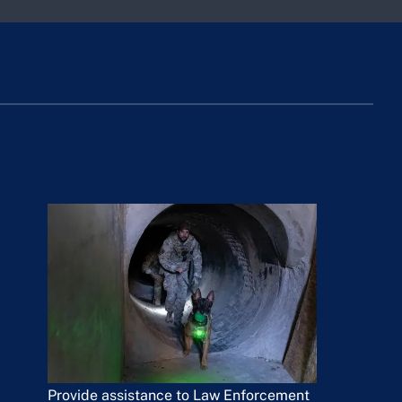
Provide assistance to Law Enforcement