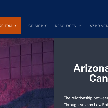
K9 TRIALS
CRISIS K-9
RESOURCES
AZ K9 ME
Arizon
Can
The relationship between
Through Arizona Law Enf