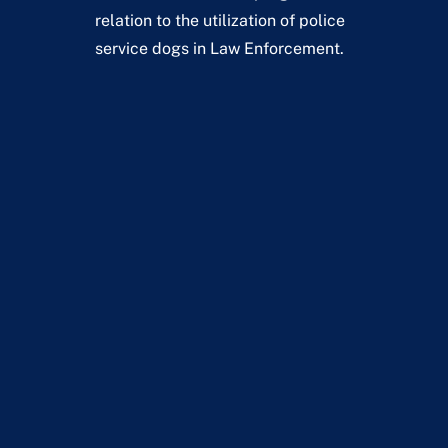
relation to the utilization of police
service dogs in Law Enforcement.