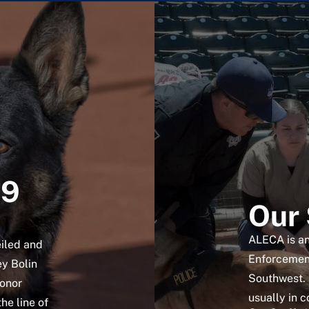
K9
Our 
ALECA is an
iled and
Enforcement
ey Bolin
Southwest. 
honor
usually in c
the line of