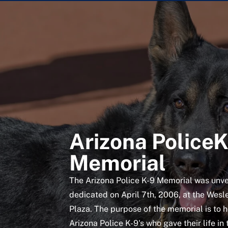
Arizona Police
Memorial
The Arizona Police K-9 Memorial was unve
dedicated on April 7th, 2006, at the Wesl
Plaza. The purpose of the memorial is to 
Arizona Police K-9's who gave their life in 