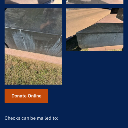
Donate Online
Checks can be mailed to: