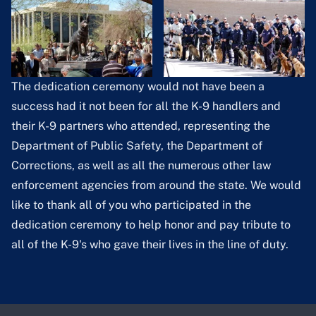
The dedication ceremony would not have been a
success had it not been for all the K-9 handlers and
their K-9 partners who attended, representing the
Department of Public Safety, the Department of
Corrections, as well as all the numerous other law
enforcement agencies from around the state. We would
like to thank all of you who participated in the
dedication ceremony to help honor and pay tribute to
all of the K-9's who gave their lives in the line of duty.