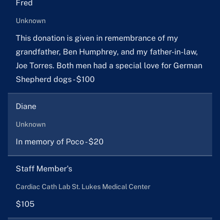
Fred
Unknown
This donation is given in remembrance of my
grandfather, Ben Humphrey, and my father-in-law,
Joe Torres. Both men had a special love for German
Shepherd dogs - $100
Diane
Unknown
In memory of Poco - $20
Staff Member's
Cardiac Cath Lab St. Lukes Medical Center
$105