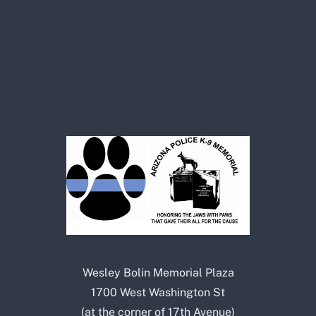
Wesley Bolin Memorial Plaza
1700 West Washington St
(at the corner of 17th Avenue)