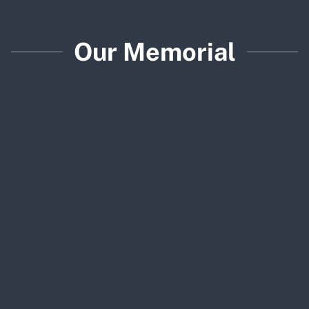
Our Memorial