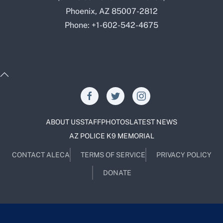
Phoenix, AZ 85007-2812
Phone: +1-602-542-4675
ABOUT US
STAFF
PHOTOS
LATEST NEWS
AZ POLICE K9 MEMORIAL
CONTACT ALECA
TERMS OF SERVICE
PRIVACY POLICY
DONATE