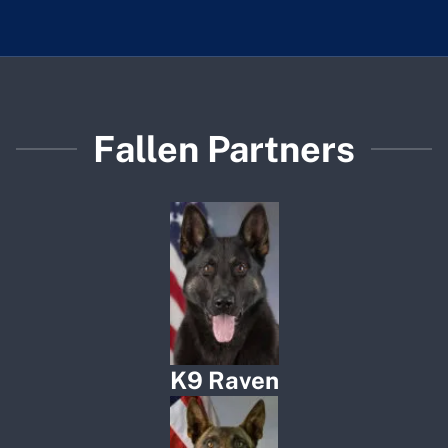
Fallen Partners
K9 Raven