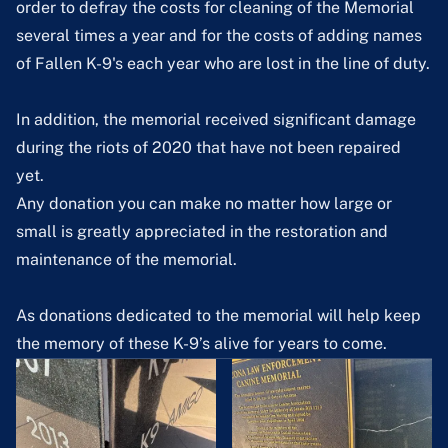
order to defray the costs for cleaning of the Memorial
several times a year and for the costs of adding names
of Fallen K-9's each year who are lost in the line of duty.
In addition, the memorial received significant damage
during the riots of 2020 that have not been repaired
yet.
Any donation you can make no matter how large or
small is greatly appreciated in the restoration and
maintenance of the memorial.
As donations dedicated to the memorial will help keep
the memory of these K-9’s alive for years to come.