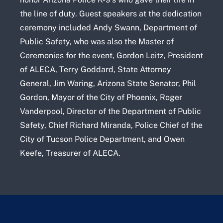
the line of duty. Guest speakers at the dedication
ceremony included Andy Swann, Department of
Public Safety, who was also the Master of
Ceremonies for the event, Gordon Leitz, President
of ALECA, Terry Goddard, State Attorney
General, Jim Waring, Arizona State Senator, Phil
Gordon, Mayor of the City of Phoenix, Roger
Vanderpool, Director of the Department of Public
Safety, Chief Richard Miranda, Police Chief of the
City of Tucson Police Department, and Owen
Keefe, Treasurer of ALECA.