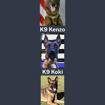
K9 Kenzo
K9 Koki