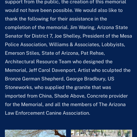
support from the public, the creation of this memorial
would not have been possible. We would also like to
thank the following for their assistance in the
completion of the memorial. Jim Waring, Arizona State
Senator for District 7, Joe Shelley, President of the Mesa
Police Association, Williams & Associates, Lobbyists,
Emerson Stiles, State of Arizona, Pat Rehse,
Architectural Resource Team who designed the
Memorial, Jeff Carol Davenport, Artist who sculpted the
Bronze German Shepherd, George Bradbury, US
Stoneworks, who supplied the granite that was
imported from China, Shade Above, Concrete provider
for the Memorial, and all the members of The Arizona
Law Enforcement Canine Association.