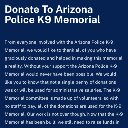
Donate To Arizona
Police K9 Memorial
From everyone involved with the Arizona Police K-9
Memorial, we would like to thank all of you who have
graciously donated and helped in making this memorial
a reality. Without your support the Arizona Police K-9
Memorial would never have been possible. We would
like you to know that not a single penny of donations
was or will be used for administrative salaries. The K-9
Memorial committee is made up of volunteers, so with
no staff to pay, all of the donations are used for the K-9
Memorial. Our work is not over though. Now that the K-9
Memorial has been built, we still need to raise funds in