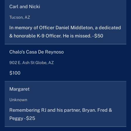
Carl and Nicki
Tucson, AZ
In memory of Officer Daniel Middleton, a dedicated
& honorable K-9 Officer. He is missed. - $50
Chalo's Casa De Reynoso
902 E. Ash St Globe, AZ
$100
Margaret
Unknown
Remembering RJ and his partner, Bryan. Fred &
Peggy - $25