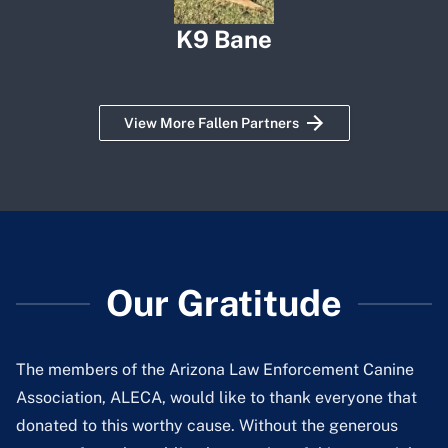
K9 Bane
View More Fallen Partners
Our Gratitude
The members of the Arizona Law Enforcement Canine
Association, ALECA, would like to thank everyone that
donated to this worthy cause. Without the generous