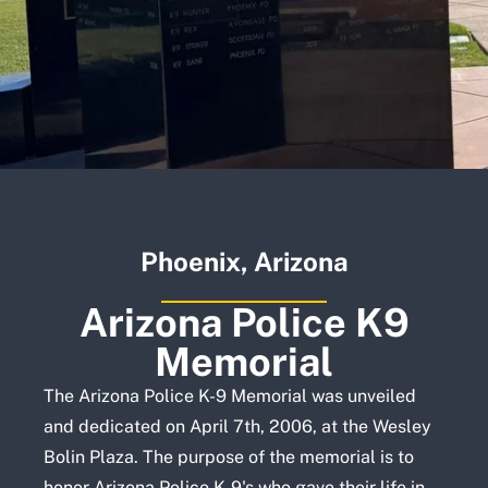
Phoenix, Arizona
Arizona Police K9
Memorial
The Arizona Police K-9 Memorial was unveiled
and dedicated on April 7th, 2006, at the Wesley
Bolin Plaza. The purpose of the memorial is to
honor Arizona Police K-9's who gave their life in