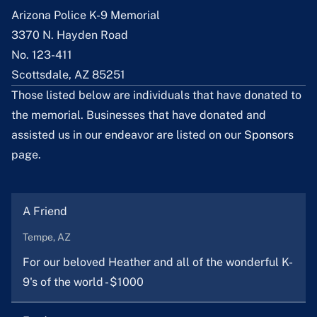
Arizona Police K-9 Memorial
3370 N. Hayden Road
No. 123-411
Scottsdale, AZ 85251
Those listed below are individuals that have donated to
the memorial. Businesses that have donated and
assisted us in our endeavor are listed on our
Sponsors
page.
A Friend
Tempe, AZ
For our beloved Heather and all of the wonderful K-
9's of the world - $1000