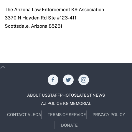
The Arizona Law Enforcement K9 Association
3370 N Hayden Rd Ste #123-411
Scottsdale, Arizona 85251
ABOUT US
STAFF
PHOTOS
LATEST NEWS
AZ POLICE K9 MEMORIAL
CONTACT ALECA
TERMS OF SERVICE
PRIVACY POLICY
DONATE