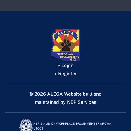
» Login
» Register
©
2026 ALECA Website built and
maintained by
NEP Services
NEP IS A UNION WORKPLACE! PROUD MEMBER OF CWA
L-9003