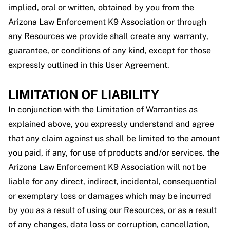
implied, oral or written, obtained by you from the
Arizona Law Enforcement K9 Association or through
any Resources we provide shall create any warranty,
guarantee, or conditions of any kind, except for those
expressly outlined in this User Agreement.
LIMITATION OF LIABILITY
In conjunction with the Limitation of Warranties as
explained above, you expressly understand and agree
that any claim against us shall be limited to the amount
you paid, if any, for use of products and/or services. the
Arizona Law Enforcement K9 Association will not be
liable for any direct, indirect, incidental, consequential
or exemplary loss or damages which may be incurred
by you as a result of using our Resources, or as a result
of any changes, data loss or corruption, cancellation,