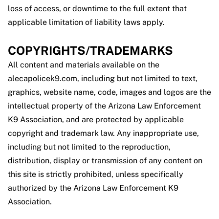
loss of access, or downtime to the full extent that
applicable limitation of liability laws apply.
COPYRIGHTS/TRADEMARKS
All content and materials available on the
alecapolicek9.com, including but not limited to text,
graphics, website name, code, images and logos are the
intellectual property of the Arizona Law Enforcement
K9 Association, and are protected by applicable
copyright and trademark law. Any inappropriate use,
including but not limited to the reproduction,
distribution, display or transmission of any content on
this site is strictly prohibited, unless specifically
authorized by the Arizona Law Enforcement K9
Association.