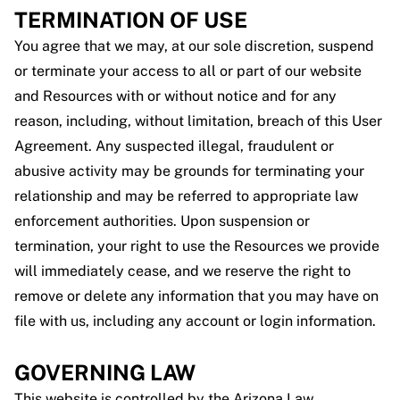
TERMINATION OF USE
You agree that we may, at our sole discretion, suspend
or terminate your access to all or part of our website
and Resources with or without notice and for any
reason, including, without limitation, breach of this User
Agreement. Any suspected illegal, fraudulent or
abusive activity may be grounds for terminating your
relationship and may be referred to appropriate law
enforcement authorities. Upon suspension or
termination, your right to use the Resources we provide
will immediately cease, and we reserve the right to
remove or delete any information that you may have on
file with us, including any account or login information.
GOVERNING LAW
This website is controlled by the Arizona Law