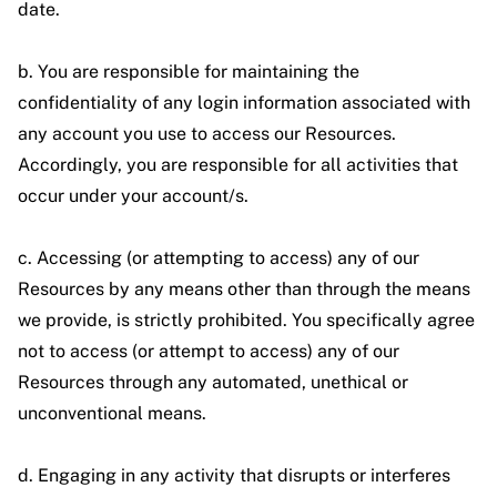
date.
b. You are responsible for maintaining the
confidentiality of any login information associated with
any account you use to access our Resources.
Accordingly, you are responsible for all activities that
occur under your account/s.
c. Accessing (or attempting to access) any of our
Resources by any means other than through the means
we provide, is strictly prohibited. You specifically agree
not to access (or attempt to access) any of our
Resources through any automated, unethical or
unconventional means.
d. Engaging in any activity that disrupts or interferes