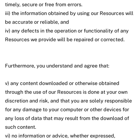
timely, secure or free from errors.
iii) the information obtained by using our Resources will
be accurate or reliable, and
iv) any defects in the operation or functionality of any
Resources we provide will be repaired or corrected.
Furthermore, you understand and agree that:
v) any content downloaded or otherwise obtained
through the use of our Resources is done at your own
discretion and risk, and that you are solely responsible
for any damage to your computer or other devices for
any loss of data that may result from the download of
such content.
vi) no information or advice, whether expressed,