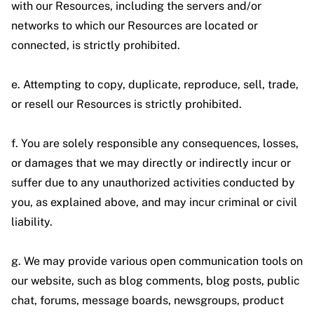
with our Resources, including the servers and/or
networks to which our Resources are located or
connected, is strictly prohibited.
e. Attempting to copy, duplicate, reproduce, sell, trade,
or resell our Resources is strictly prohibited.
f. You are solely responsible any consequences, losses,
or damages that we may directly or indirectly incur or
suffer due to any unauthorized activities conducted by
you, as explained above, and may incur criminal or civil
liability.
g. We may provide various open communication tools on
our website, such as blog comments, blog posts, public
chat, forums, message boards, newsgroups, product