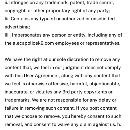
ii. Infringes on any trademark, patent, trade secret,
copyright, or other proprietary right of any party;
Iii. Contains any type of unauthorized or unsolicited
advertising;
Iiii. Impersonates any person or entity, including any of
the alecapolicek9.com employees or representatives.
We have the right at our sole discretion to remove any
content that, we feel in our judgment does not comply
with this User Agreement, along with any content that
we feel is otherwise offensive, harmful, objectionable,
inaccurate, or violates any 3rd party copyrights or
trademarks. We are not responsible for any delay or
failure in removing such content. If you post content
that we choose to remove, you hereby consent to such
removal, and consent to waive any claim against us. h.