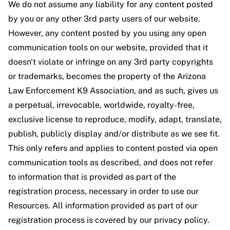
We do not assume any liability for any content posted
by you or any other 3rd party users of our website.
However, any content posted by you using any open
communication tools on our website, provided that it
doesn't violate or infringe on any 3rd party copyrights
or trademarks, becomes the property of the Arizona
Law Enforcement K9 Association, and as such, gives us
a perpetual, irrevocable, worldwide, royalty-free,
exclusive license to reproduce, modify, adapt, translate,
publish, publicly display and/or distribute as we see fit.
This only refers and applies to content posted via open
communication tools as described, and does not refer
to information that is provided as part of the
registration process, necessary in order to use our
Resources. All information provided as part of our
registration process is covered by our privacy policy.