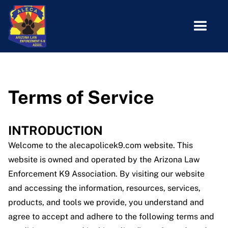
Terms of Service
INTRODUCTION
Welcome to the alecapolicek9.com website. This
website is owned and operated by the Arizona Law
Enforcement K9 Association. By visiting our website
and accessing the information, resources, services,
products, and tools we provide, you understand and
agree to accept and adhere to the following terms and