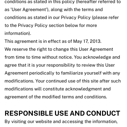
conditions as stated in this policy (hereafter referred to
as 'User Agreement'), along with the terms and
conditions as stated in our Privacy Policy (please refer
to the Privacy Policy section below for more
information).
This agreement is in effect as of May 17, 2013.
We reserve the right to change this User Agreement
from time to time without notice. You acknowledge and
agree that it is your responsibility to review this User
Agreement periodically to familiarize yourself with any
modifications. Your continued use of this site after such
modifications will constitute acknowledgment and
agreement of the modified terms and conditions.
RESPONSIBLE USE AND CONDUCT
By visiting our website and accessing the information,