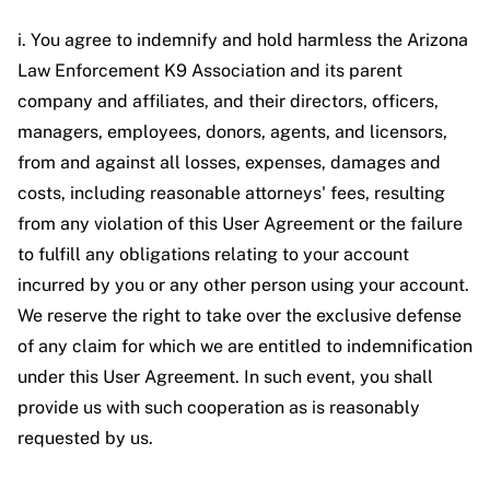
i. You agree to indemnify and hold harmless the Arizona
Law Enforcement K9 Association and its parent
company and affiliates, and their directors, officers,
managers, employees, donors, agents, and licensors,
from and against all losses, expenses, damages and
costs, including reasonable attorneys' fees, resulting
from any violation of this User Agreement or the failure
to fulfill any obligations relating to your account
incurred by you or any other person using your account.
We reserve the right to take over the exclusive defense
of any claim for which we are entitled to indemnification
under this User Agreement. In such event, you shall
provide us with such cooperation as is reasonably
requested by us.