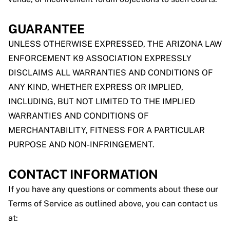
GUARANTEE
UNLESS OTHERWISE EXPRESSED, THE ARIZONA LAW
ENFORCEMENT K9 ASSOCIATION EXPRESSLY
DISCLAIMS ALL WARRANTIES AND CONDITIONS OF
ANY KIND, WHETHER EXPRESS OR IMPLIED,
INCLUDING, BUT NOT LIMITED TO THE IMPLIED
WARRANTIES AND CONDITIONS OF
MERCHANTABILITY, FITNESS FOR A PARTICULAR
PURPOSE AND NON-INFRINGEMENT.
CONTACT INFORMATION
If you have any questions or comments about these our
Terms of Service as outlined above, you can contact us
at: