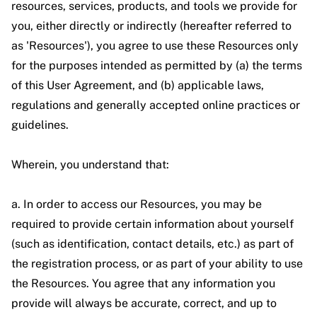
resources, services, products, and tools we provide for
you, either directly or indirectly (hereafter referred to
as 'Resources'), you agree to use these Resources only
for the purposes intended as permitted by (a) the terms
of this User Agreement, and (b) applicable laws,
regulations and generally accepted online practices or
guidelines.
Wherein, you understand that:
a. In order to access our Resources, you may be
required to provide certain information about yourself
(such as identification, contact details, etc.) as part of
the registration process, or as part of your ability to use
the Resources. You agree that any information you
provide will always be accurate, correct, and up to