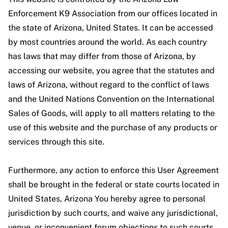
Enforcement K9 Association from our offices located in
the state of Arizona, United States. It can be accessed
by most countries around the world. As each country
has laws that may differ from those of Arizona, by
accessing our website, you agree that the statutes and
laws of Arizona, without regard to the conflict of laws
and the United Nations Convention on the International
Sales of Goods, will apply to all matters relating to the
use of this website and the purchase of any products or
services through this site.
Furthermore, any action to enforce this User Agreement
shall be brought in the federal or state courts located in
United States, Arizona You hereby agree to personal
jurisdiction by such courts, and waive any jurisdictional,
venue, or inconvenient forum objections to such courts.