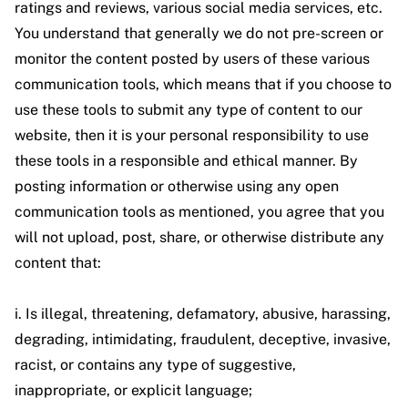
ratings and reviews, various social media services, etc.
You understand that generally we do not pre-screen or
monitor the content posted by users of these various
communication tools, which means that if you choose to
use these tools to submit any type of content to our
website, then it is your personal responsibility to use
these tools in a responsible and ethical manner. By
posting information or otherwise using any open
communication tools as mentioned, you agree that you
will not upload, post, share, or otherwise distribute any
content that:
i. Is illegal, threatening, defamatory, abusive, harassing,
degrading, intimidating, fraudulent, deceptive, invasive,
racist, or contains any type of suggestive,
inappropriate, or explicit language;