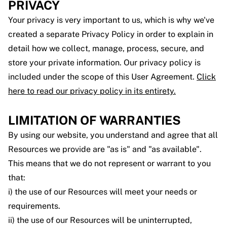
PRIVACY
Your privacy is very important to us, which is why we've
created a separate Privacy Policy in order to explain in
detail how we collect, manage, process, secure, and
store your private information. Our privacy policy is
included under the scope of this User Agreement.
Click
here to read our privacy policy in its entirety.
LIMITATION OF WARRANTIES
By using our website, you understand and agree that all
Resources we provide are "as is" and "as available".
This means that we do not represent or warrant to you
that:
i) the use of our Resources will meet your needs or
requirements.
ii) the use of our Resources will be uninterrupted,