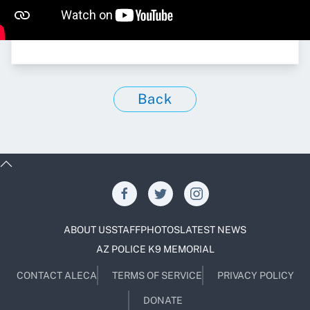
Back
ABOUT US
STAFF
PHOTOS
LATEST NEWS
AZ POLICE K9 MEMORIAL
CONTACT ALECA
TERMS OF SERVICE
PRIVACY POLICY
DONATE