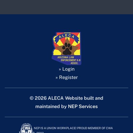
» Login
» Register
©
2026 ALECA Website built and
maintained by
NEP Services
NEP IS A UNION WORKPLACE! PROUD MEMBER OF CWA