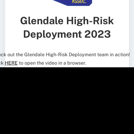
Glendale High-Risk
Deployment 2023
ck out the Glendale High-Risk Deployment team in action!
ck
HERE
to open the video in a browser.